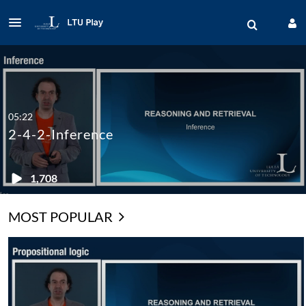
05:22
2-4-2-Inference
1,708
MOST POPULAR