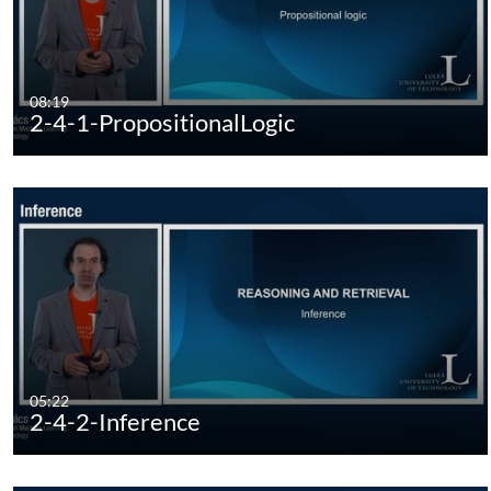
08:19
2-4-1-PropositionalLogic
05:22
2-4-2-Inference